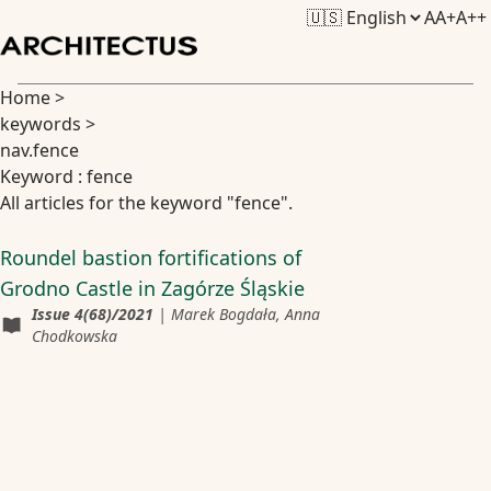
A
A+
A++
Home
>
keywords
>
nav.fence
Keyword : fence
All articles for the keyword "fence".
Roundel bastion fortifications of
Grodno Castle in Zagórze Śląskie
Issue
4(68)/2021
|
Marek Bogdała, Anna
Chodkowska