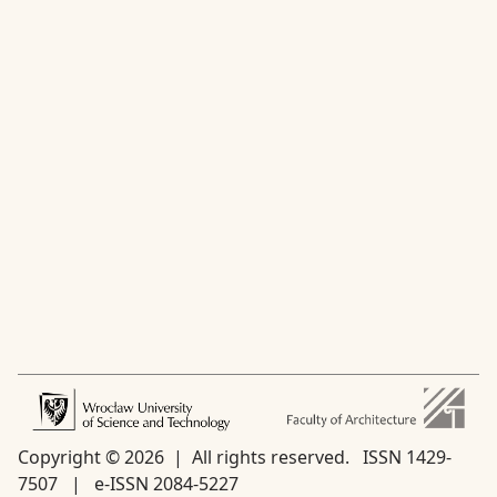
Copyright © 2026 | All rights reserved.
ISSN 1429-
7507 | e-ISSN 2084-5227