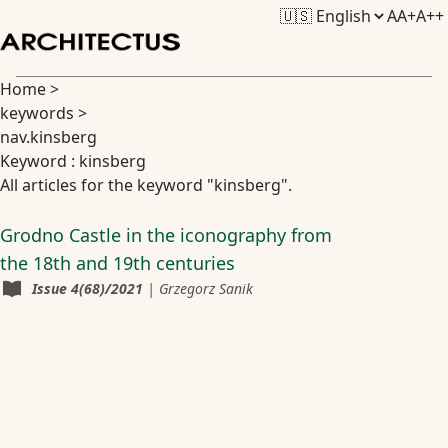
A
A+
A++
Home
>
keywords
>
nav.kinsberg
Keyword : kinsberg
All articles for the keyword "kinsberg".
Grodno Castle in the iconography from
the 18th and 19th centuries
Issue
4(68)/2021
|
Grzegorz Sanik