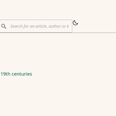
 19th centuries