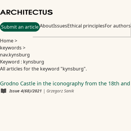
About
Issues
Ethical principles
For authors
Submit an article
Home
>
keywords
>
nav.kynsburg
Keyword : kynsburg
All articles for the keyword "kynsburg".
Grodno Castle in the iconography from the 18th and
Issue
4(68)/2021
|
Grzegorz Sanik