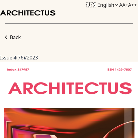
A
A+
A++
Back
Issue 4(76)/2023