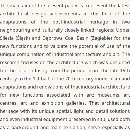
The main aim of the present paper is to present the latest
architectural design achievements in the field of the
adaptations of the post-industrial heritage in two
neighbouring and culturally closely linked regions: Upper
Silesia (Śląsk) and Dąbrowa Coal Basin (Zagłębie) for the
new functions and to validate the potential of use of the
unique combination of industrial architecture and art. The
research focuses on the architecture which was designed
for the local industry from the period: from the late 19th
century to the 1st half of the 20th century modernism and
adaptations and renovations of that industrial architecture
for new functions associated with art: museums, art
centres, art and exhibition galleries. That architectural
heritage with its unique spatial, light and detail solutions
and even industrial equipment preserved in situ, used both
as a background and main exhibition, serve especially as