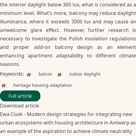
the interior daylight below 300 lux, what is considered as a
minimum level. What’s more, balcony may reduce daylight
illuminance, where it exceeds 3000 lux and may cause an
unwelcome glare effect. However, further research is
necessary to investigate the Polish insolation regulations
and proper add-on balcony design as an element
enhancing apartment adaptability to different climate
seasons.
Keywords:
balcon
indoor daylight
heritage housing adaptation
Full article
Download article
Ewa Cisek - Modern design strategies for integrating new
urban ecosystems with housing architecture in Antwerp as
an example of the aspiration to achieve climate neutrality