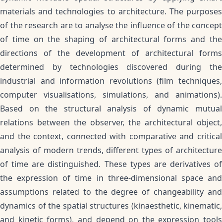
materials and technologies to architecture. The purposes
of the research are to analyse the influence of the concept
of time on the shaping of architectural forms and the
directions of the development of architectural forms
determined by technologies discovered during the
industrial and information revolutions (film techniques,
computer visualisations, simulations, and animations).
Based on the structural analysis of dynamic mutual
relations between the observer, the architectural object,
and the context, connected with comparative and critical
analysis of modern trends, different types of architecture
of time are distinguished. These types are derivatives of
the expression of time in three-dimensional space and
assumptions related to the degree of changeability and
dynamics of the spatial structures (kinaesthetic, kinematic,
and kinetic forms), and depend on the expression tools