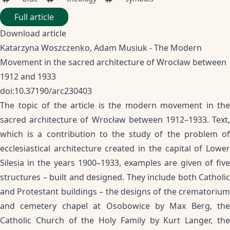
Full article
Download article
Katarzyna Woszczenko, Adam Musiuk - The Modern
Movement in the sacred architecture of Wrocław between
1912 and 1933
doi:10.37190/arc230403
The topic of the article is the modern movement in the
sacred architecture of Wrocław between 1912–1933. Text,
which is a contribution to the study of the problem of
ecclesiastical architecture created in the capital of Lower
Silesia in the years 1900–1933, examples are given of five
structures – built and designed. They include both Catholic
and Protestant buildings – the designs of the crematorium
and cemetery chapel at Osobowice by Max Berg, the
Catholic Church of the Holy Family by Kurt Langer, the