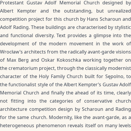
Protestant Gustav Adolf Memorial Church designed by
Albert Kempter and the outstanding, but unrealized
competition project for this church by Hans Scharoun and
Adolf Rading. These buildings are characterised by stylistic
and functional diversity. Text provides a glimpse into the
development of the modern movement in the work of
Wrocław’s architects from the radically avant-garde visions
of Max Berg and Oskar Kokoschka working together on
the crematorium project, through the classically modernist
character of the Holy Family Church built for Sępolno, to
the functionalist style of the Albert Kempter’s Gustav Adolf
Memorial Church and finally the ahead of its time, clearly
not fitting into the categories of conservative church
architecture competition design by Scharoun and Rading
for the same church. Modernity, like the avant-garde, as a
heterogeneous phenomenon reveals itself on many levels