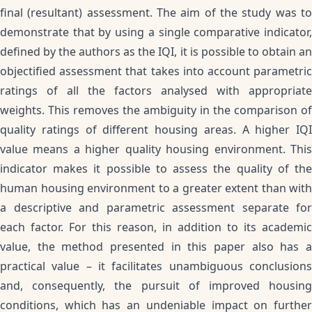
final (resultant) assessment. The aim of the study was to
demonstrate that by using a single comparative indicator,
defined by the authors as the IQI, it is possible to obtain an
objectified assessment that takes into account parametric
ratings of all the factors analysed with appropriate
weights. This removes the ambiguity in the comparison of
quality ratings of different housing areas. A higher IQI
value means a higher quality housing environment. This
indicator makes it possible to assess the quality of the
human housing environment to a greater extent than with
a descriptive and parametric assessment separate for
each factor. For this reason, in addition to its academic
value, the method presented in this paper also has a
practical value – it facilitates unambiguous conclusions
and, consequently, the pursuit of improved housing
conditions, which has an undeniable impact on further