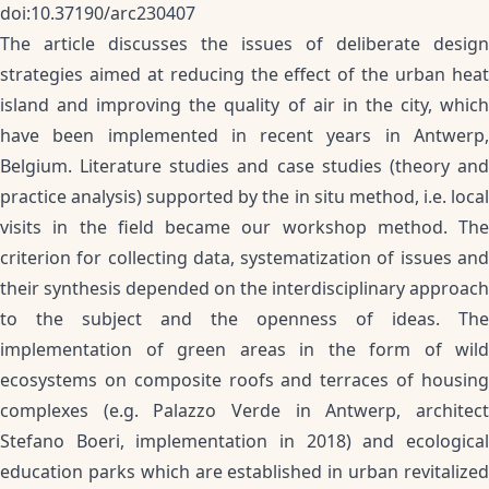
doi:10.37190/arc230407
The article discusses the issues of deliberate design
strategies aimed at reducing the effect of the urban heat
island and improving the quality of air in the city, which
have been implemented in recent years in Antwerp,
Belgium. Literature studies and case studies (theory and
practice analysis) supported by the in situ method, i.e. local
visits in the field became our workshop method. The
criterion for collecting data, systematization of issues and
their synthesis depended on the interdisciplinary approach
to the subject and the openness of ideas. The
implementation of green areas in the form of wild
ecosystems on composite roofs and terraces of housing
complexes (e.g. Palazzo Verde in Antwerp, architect
Stefano Boeri, implementation in 2018) and ecological
education parks which are established in urban revitalized