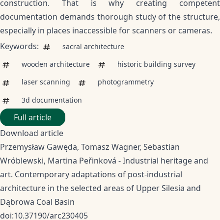
construction. That is why creating competent
documentation demands thorough study of the structure,
especially in places inaccessible for scanners or cameras.
Keywords:
sacral architecture
wooden architecture
historic building survey
laser scanning
photogrammetry
3d documentation
Full article
Download article
Przemysław Gawęda, Tomasz Wagner, Sebastian
Wróblewski, Martina Peřinková - Industrial heritage and
art. Contemporary adaptations of post-industrial
architecture in the selected areas of Upper Silesia and
Dąbrowa Coal Basin
doi:10.37190/arc230405