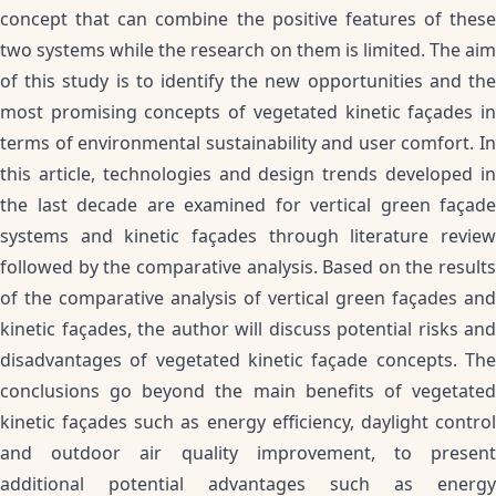
concept that can combine the positive features of these
two systems while the research on them is limited. The aim
of this study is to identify the new opportunities and the
most promising concepts of vegetated kinetic façades in
terms of environmental sustainability and user comfort. In
this article, technologies and design trends developed in
the last decade are examined for vertical green façade
systems and kinetic façades through literature review
followed by the comparative analysis. Based on the results
of the comparative analysis of vertical green façades and
kinetic façades, the author will discuss potential risks and
disadvantages of vegetated kinetic façade concepts. The
conclusions go beyond the main benefits of vegetated
kinetic façades such as energy efficiency, daylight control
and outdoor air quality improvement, to present
additional potential advantages such as energy