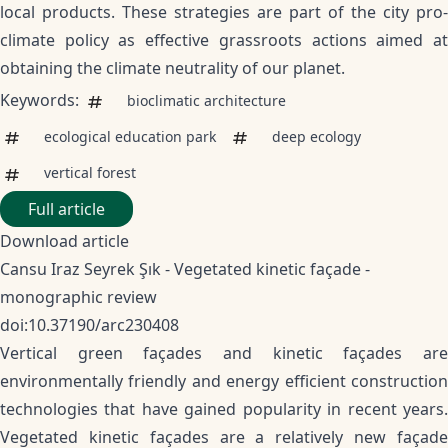
local products. These strategies are part of the city pro-
climate policy as effective grassroots actions aimed at
obtaining the climate neutrality of our planet.
Keywords:
bioclimatic architecture
ecological education park
deep ecology
vertical forest
Full article
Download article
Cansu Iraz Seyrek Şık - Vegetated kinetic façade -
monographic review
doi:10.37190/arc230408
Vertical green façades and kinetic façades are
environmentally friendly and energy efficient construction
technologies that have gained popularity in recent years.
Vegetated kinetic façades are a relatively new façade