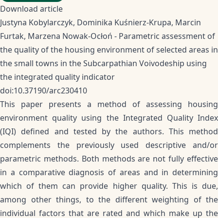
Download article
Justyna Kobylarczyk, Dominika Kuśnierz-Krupa, Marcin
Furtak, Marzena Nowak-Ocłoń - Parametric assessment of
the quality of the housing environment of selected areas in
the small towns in the Subcarpathian Voivodeship using
the integrated quality indicator
doi:10.37190/arc230410
This paper presents a method of assessing housing
environment quality using the Integrated Quality Index
(IQI) defined and tested by the authors. This method
complements the previously used descriptive and/or
parametric methods. Both methods are not fully effective
in a comparative diagnosis of areas and in determining
which of them can provide higher quality. This is due,
among other things, to the different weighting of the
individual factors that are rated and which make up the