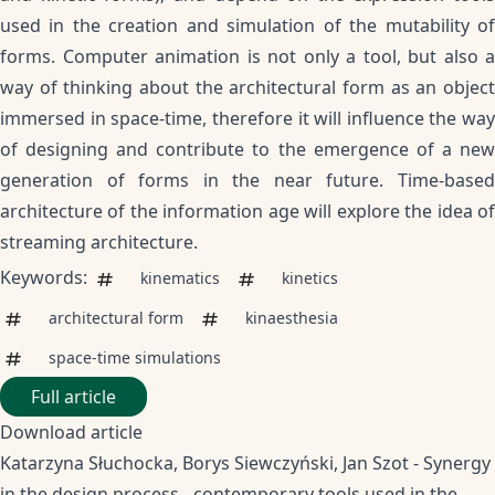
used in the creation and simulation of the mutability of
forms. Computer animation is not only a tool, but also a
way of thinking about the architectural form as an object
immersed in space-time, therefore it will influence the way
of designing and contribute to the emergence of a new
generation of forms in the near future. Time-based
architecture of the information age will explore the idea of
streaming architecture.
Keywords:
kinematics
kinetics
architectural form
kinaesthesia
space-time simulations
Full article
Download article
Katarzyna Słuchocka, Borys Siewczyński, Jan Szot - Synergy
in the design process - contemporary tools used in the