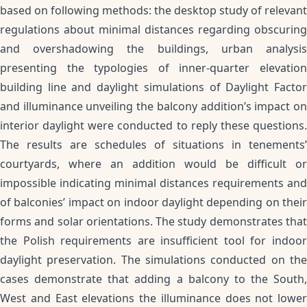
based on following methods: the desktop study of relevant
regulations about minimal distances regarding obscuring
and overshadowing the buildings, urban analysis
presenting the typologies of inner-quarter elevation
building line and daylight simulations of Daylight Factor
and illuminance unveiling the balcony addition’s impact on
interior daylight were conducted to reply these questions.
The results are schedules of situations in tenements’
courtyards, where an addition would be difficult or
impossible indicating minimal distances requirements and
of balconies’ impact on indoor daylight depending on their
forms and solar orientations. The study demonstrates that
the Polish requirements are insufficient tool for indoor
daylight preservation. The simulations conducted on the
cases demonstrate that adding a balcony to the South,
West and East elevations the illuminance does not lower