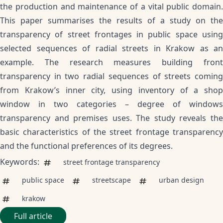
the production and maintenance of a vital public domain.
This paper summarises the results of a study on the
transparency of street frontages in public space using
selected sequences of radial streets in Krakow as an
example. The research measures building front
transparency in two radial sequences of streets coming
from Krakow’s inner city, using inventory of a shop
window in two categories – degree of windows
transparency and premises uses. The study reveals the
basic characteristics of the street frontage transparency
and the functional preferences of its degrees.
Keywords:
street frontage transparency
public space
streetscape
urban design
krakow
Full article