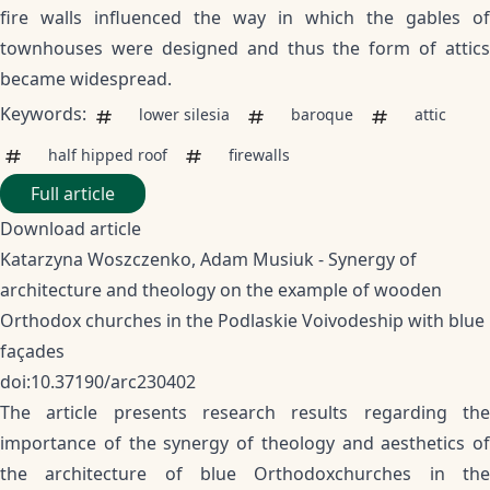
fire walls influenced the way in which the gables of
townhouses were designed and thus the form of attics
became widespread.
Keywords:
lower silesia
baroque
attic
half hipped roof
firewalls
Full article
Download article
Katarzyna Woszczenko, Adam Musiuk - Synergy of
architecture and theology on the example of wooden
Orthodox churches in the Podlaskie Voivodeship with blue
façades
doi:10.37190/arc230402
The article presents research results regarding the
importance of the synergy of theology and aesthetics of
the architecture of blue Orthodoxchurches in the