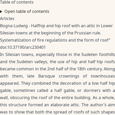
Table of contents
Open table of contents
Articles
Bogna Ludwig - Halfhip and hip roof with an attic in Lower
Silesian towns at the beginning of the Prussian rule.
Systematization of fire regulations and the form of roof”
doi:10.37190/arc230401
In Silesian towns, especially those in the Sudeten foothills
and the Sudeten valleys, the use of hip and half hip roofs
became common in the 2nd half of the 18th century. Along
with them, late Baroque crownings of townhouses
appeared. They combined the decoration of a low half hip
gable, sometimes called a half gable, or dormers with a
wall, obscuring the roof of the entire building. As a whole,
this structure formed an elaborate attic. The author’s aim
was to show that both the spread of roofs of such shapes