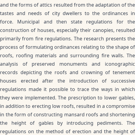
and the forms of attics resulted from the adaptation of the
tastes and needs of city dwellers to the ordinances in
force. Municipal and then state regulations for the
construction of houses, especially their canopies, resulted
primarily from fire regulations. The research presents the
process of formulating ordinances relating to the shape of
roofs, roofing materials and surrounding fire walls. The
analysis of preserved monuments and iconographic
records depicting the roofs and crowning of tenement
houses erected after the introduction of successive
regulations made it possible to trace the ways in which
they were implemented. The prescription to lower gables,
in addition to erecting low roofs, resulted in a compromise
in the form of constructing mansard roofs and shortening
the height of gables by introducing pediments. The
regulations on the method of erection and the height of