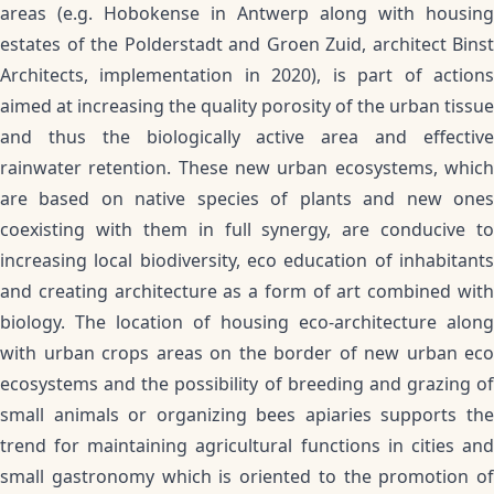
areas (e.g. Hobokense in Antwerp along with housing
estates of the Polderstadt and Groen Zuid, architect Binst
Architects, implementation in 2020), is part of actions
aimed at increasing the quality porosity of the urban tissue
and thus the biologically active area and effective
rainwater retention. These new urban ecosystems, which
are based on native species of plants and new ones
coexisting with them in full synergy, are conducive to
increasing local biodiversity, eco education of inhabitants
and creating architecture as a form of art combined with
biology. The location of housing eco-architecture along
with urban crops areas on the border of new urban eco
ecosystems and the possibility of breeding and grazing of
small animals or organizing bees apiaries supports the
trend for maintaining agricultural functions in cities and
small gastronomy which is oriented to the promotion of