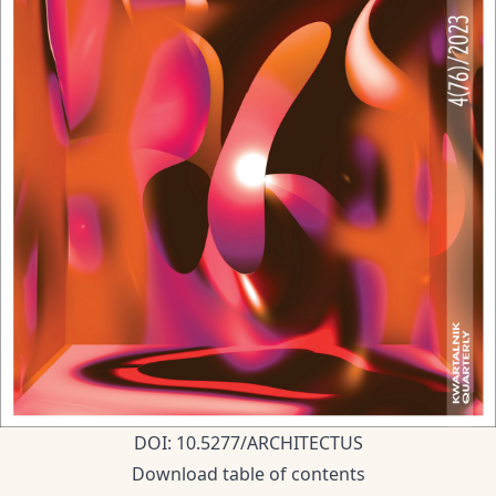
DOI: 10.5277/ARCHITECTUS
Download table of contents