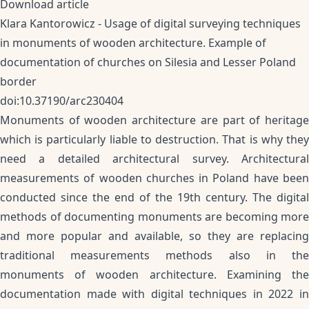
Download article
Klara Kantorowicz - Usage of digital surveying techniques
in monuments of wooden architecture. Example of
documentation of churches on Silesia and Lesser Poland
border
doi:10.37190/arc230404
Monuments of wooden architecture are part of heritage
which is particularly liable to destruction. That is why they
need a detailed architectural survey. Architectural
measurements of wooden churches in Poland have been
conducted since the end of the 19th century. The digital
methods of documenting monuments are becoming more
and more popular and available, so they are replacing
traditional measurements methods also in the
monuments of wooden architecture. Examining the
documentation made with digital techniques in 2022 in