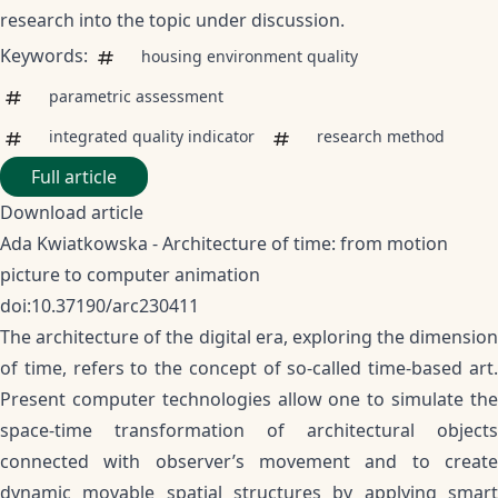
research into the topic under discussion.
Keywords:
housing environment quality
parametric assessment
integrated quality indicator
research method
Full article
Download article
Ada Kwiatkowska - Architecture of time: from motion
picture to computer animation
doi:10.37190/arc230411
The architecture of the digital era, exploring the dimension
of time, refers to the concept of so-called time-based art.
Present computer technologies allow one to simulate the
space-time transformation of architectural objects
connected with observer’s movement and to create
dynamic movable spatial structures by applying smart