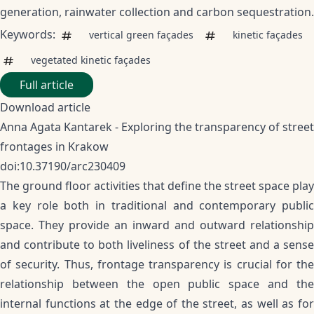
generation, rainwater collection and carbon sequestration.
Keywords:
vertical green façades
kinetic façades
vegetated kinetic façades
Full article
Download article
Anna Agata Kantarek - Exploring the transparency of street
frontages in Krakow
doi:10.37190/arc230409
The ground floor activities that define the street space play
a key role both in traditional and contemporary public
space. They provide an inward and outward relationship
and contribute to both liveliness of the street and a sense
of security. Thus, frontage transparency is crucial for the
relationship between the open public space and the
internal functions at the edge of the street, as well as for