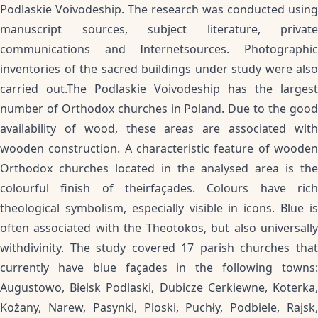
Podlaskie Voivodeship. The research was conducted using
manuscript sources, subject literature, private
communications and Internetsources. Photographic
inventories of the sacred buildings under study were also
carried out.The Podlaskie Voivodeship has the largest
number of Orthodox churches in Poland. Due to the good
availability of wood, these areas are associated with
wooden construction. A characteristic feature of wooden
Orthodox churches located in the analysed area is the
colourful finish of theirfaçades. Colours have rich
theological symbolism, especially visible in icons. Blue is
often associated with the Theotokos, but also universally
withdivinity. The study covered 17 parish churches that
currently have blue façades in the following towns:
Augustowo, Bielsk Podlaski, Dubicze Cerkiewne, Koterka,
Kożany, Narew, Pasynki, Ploski, Puchły, Podbiele, Rajsk,