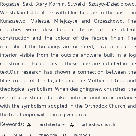
Rogacze, Saki, Stary Kornin, Suwałki, Szczyty-Dzięciołowo,
Werstokand 4 facilities with blue façades in the past – in
Kuraszewo, Malesze, Milejczyce and Orzeszkowo. The
churches were described in terms of the dateof
construction and the colour of the façade finish. The
majority of the buildings are oriented, have a tripartite
interior visible from the outside andwere built in a log
construction. Exceptions to these rules are included in the
text.Our research has shown a connection between the
blue colour of the façade and the Mother of God and
theological symbolism. When designingnew churches, the
use of blue should be taken into account in accordance
with the symbolism adopted in the Orthodox Church and
the traditionprevailing in a given area.
Keywords:
architecture
orthodox church
blue
theology
symbols