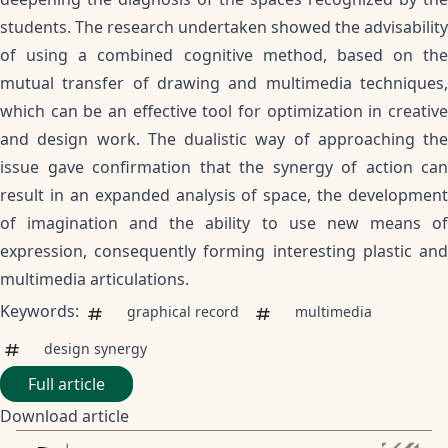
students. The research undertaken showed the advisability
of using a combined cognitive method, based on the
mutual transfer of drawing and multimedia techniques,
which can be an effective tool for optimization in creative
and design work. The dualistic way of approaching the
issue gave confirmation that the synergy of action can
result in an expanded analysis of space, the development
of imagination and the ability to use new means of
expression, consequently forming interesting plastic and
multimedia articulations.
Keywords:
graphical record
multimedia
design synergy
Full article
Download article