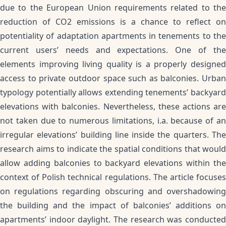
due to the European Union requirements related to the
reduction of CO2 emissions is a chance to reflect on
potentiality of adaptation apartments in tenements to the
current users’ needs and expectations. One of the
elements improving living quality is a properly designed
access to private outdoor space such as balconies. Urban
typology potentially allows extending tenements’ backyard
elevations with balconies. Nevertheless, these actions are
not taken due to numerous limitations, i.a. because of an
irregular elevations’ building line inside the quarters. The
research aims to indicate the spatial conditions that would
allow adding balconies to backyard elevations within the
context of Polish technical regulations. The article focuses
on regulations regarding obscuring and overshadowing
the building and the impact of balconies’ additions on
apartments’ indoor daylight. The research was conducted