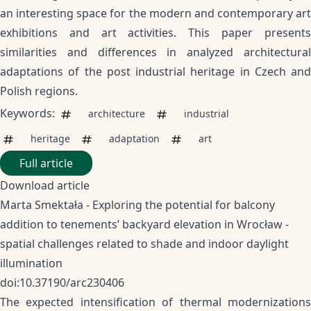
an interesting space for the modern and contemporary art
exhibitions and art activities. This paper presents
similarities and differences in analyzed architectural
adaptations of the post industrial heritage in Czech and
Polish regions.
Keywords:
architecture
industrial
heritage
adaptation
art
Full article
Download article
Marta Smektała - Exploring the potential for balcony
addition to tenements’ backyard elevation in Wrocław -
spatial challenges related to shade and indoor daylight
illumination
doi:10.37190/arc230406
The expected intensification of thermal modernizations