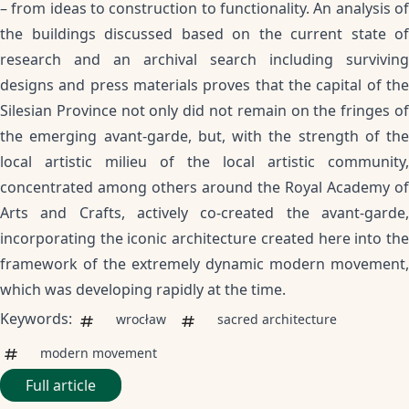
– from ideas to construction to functionality. An analysis of
the buildings discussed based on the current state of
research and an archival search including surviving
designs and press materials proves that the capital of the
Silesian Province not only did not remain on the fringes of
the emerging avant-garde, but, with the strength of the
local artistic milieu of the local artistic community,
concentrated among others around the Royal Academy of
Arts and Crafts, actively co-created the avant-garde,
incorporating the iconic architecture created here into the
framework of the extremely dynamic modern movement,
which was developing rapidly at the time.
Keywords:
wrocław
sacred architecture
modern movement
Full article