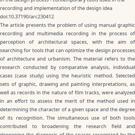
recording and implementation of the design idea
doi:10.37190/arc230412
The article presents the problem of using manual graphic
recording and multimedia recording in the process of
perception of architectural spaces, with the aim of
searching for tools that can optimize the design processes
of architecture and urbanism. The material refers to the
research conducted by comparative analysis, individual
cases (case study) using the heuristic method. Selected
sets of graphic, drawing and painting interpretations, as
well as records in the nature of film tracks, were analyzed
in an effort to assess the merit of the method used in
determining the character of a given space and the degree
of its recognition. The simultaneous use of both tools
contributed to broadening the research field and
deepening the diagnosis of the spaces recognized by the