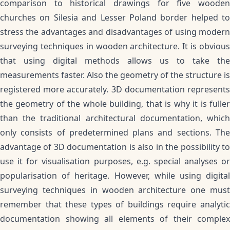
comparison to historical drawings for five wooden
churches on Silesia and Lesser Poland border helped to
stress the advantages and disadvantages of using modern
surveying techniques in wooden architecture. It is obvious
that using digital methods allows us to take the
measurements faster. Also the geometry of the structure is
registered more accurately. 3D documentation represents
the geometry of the whole building, that is why it is fuller
than the traditional architectural documentation, which
only consists of predetermined plans and sections. The
advantage of 3D documentation is also in the possibility to
use it for visualisation purposes, e.g. special analyses or
popularisation of heritage. However, while using digital
surveying techniques in wooden architecture one must
remember that these types of buildings require analytic
documentation showing all elements of their complex